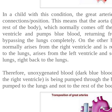
In a child with this condition, the great arter
connections/position. This means that the aorta (
rest of the body), which normally comes off the 
ventricle and pumps blue blood, returning 
bypassing the lungs completely. On the other 
normally arises from the right ventricle and is
to the lungs, arises from the left ventricle and 
lungs, right back to the lungs.
Therefore, unoxygenated blood (dark blue blo
the right ventricle) is being pumped through the
pumped to the lungs and not to the rest of the bo