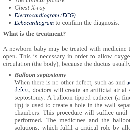
Chest X-ray
Electrocardiogram (ECG)
to confirm the diagnosis.
Echocardiogram
What is the treatment?
A newborn baby may be treated with medicine th
open. This is necessary in order to allow oxyge
circulation (the body), because the ductus usually 
Balloon septostomy
When there is no other defect, such as and
a
defect
, doctors will create an artificial atria
septostomy. A balloon tipped catheter (a fin
tip) is used to create a hole in the wall sepa
chambers. This procedure will suffice until 
performed. The medicines and the balloo
solutions, which fulfil a critical role by a