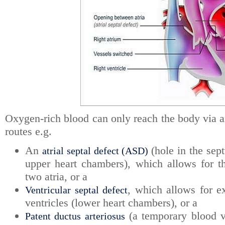
Oxygen-rich blood can only reach the body via a
routes e.g.
An
(hole in the sep
atrial septal defect (ASD)
upper heart chambers), which allows for 
two atria, or a
, which allows for 
Ventricular septal defect
ventricles (lower heart chambers), or a
(a temporary blood v
Patent ductus arteriosus