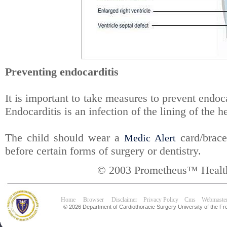
Preventing endocarditis
It is important to take measures to prevent endocar
Endocarditis is an infection of the lining of the h
The child should wear a
card/bracel
Medic Alert
before certain forms of surgery or dentistry.
© 2003 Prometheus™ Health
Home
Browser
Disclaimer
Privacy Policy
Cms
Webmaste
© 2026 Department of Cardiothoracic Surgery University of the Fre