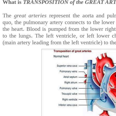
What is
TRANSPOSITION of the GREAT ART
The
great arteries
represent the aorta and pul
quo, the pulmonary artery connects to the lower r
the heart. Blood is pumped from the lower righ
to the lungs. The left ventricle, or left lower
(main artery leading from the left ventricle) to th