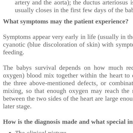
artery and the aorta); the ductus arteriosus
usually closes in the first few days of the ba
What symptoms may the patient experience?
Symptoms appear very early in life (usually in th
cyanotic (blue discoloration of skin) with sympt
feeding.
The babys survival depends on how much red 
oxygen) blood mix together within the heart to 
the three above-mentioned defects, or combinat
mixing, so that enough oxygen may reach the re
between the two sides of the heart are large eno
later stage.
How is the diagnosis made and what special in
The clinical picture