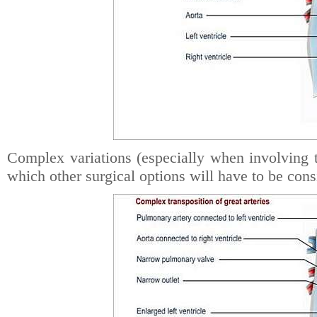
Complex variations (especially when involving the
which other surgical options will have to be cons