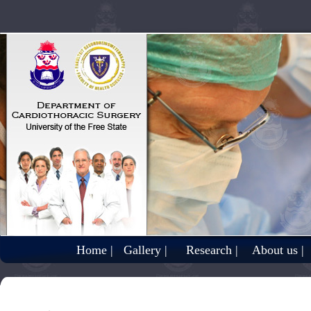
Home |
Gallery |
Research |
About us |