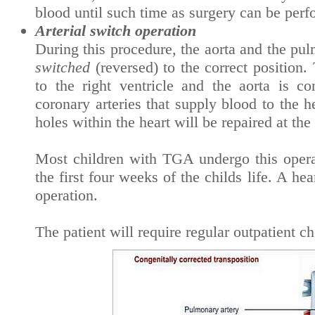
blood until such time as surgery can be perfo
Arterial switch operation
During this procedure, the aorta and the pu
switched
(reversed) to the correct position
to the right ventricle and the aorta is co
coronary arteries that supply blood to the 
holes within the heart will be repaired at the
Most children with TGA undergo this opera
the first four weeks of the childs life. A he
operation.
The patient will require regular outpatient ch