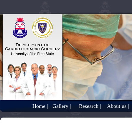
Home |
Gallery |
Research |
About us |