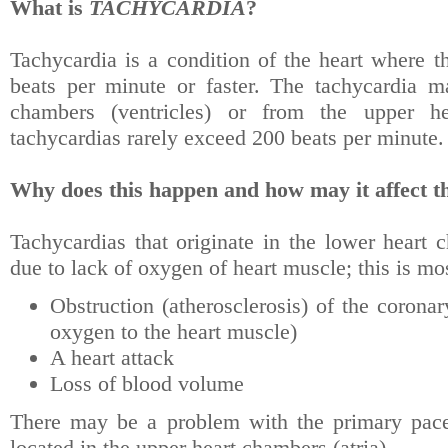
What is
TACHYCARDIA
?
Tachycardia is a condition of the heart where th
beats per minute or faster. The tachycardia m
chambers (ventricles) or from the upper hea
tachycardias rarely exceed 200 beats per minute.
Why does this happen and how may it affect th
Tachycardias that originate in the lower heart 
due to lack of oxygen of heart muscle; this is mo
Obstruction (atherosclerosis) of the coronar
oxygen to the heart muscle)
A heart attack
Loss of blood volume
There may be a problem with the primary pace
located in the upper heart chambers (atria).