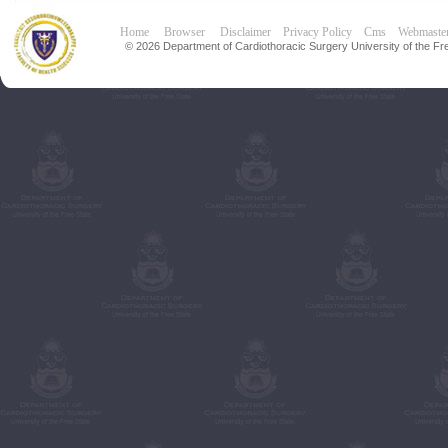
Home
Browser
Disclaimer
Privacy Policy
Cms
Webmaste
© 2026 Department of Cardiothoracic Surgery University of the Fre