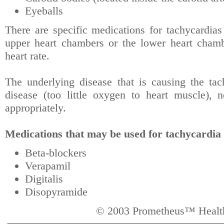
Eyeballs
There are specific medications for tachycardias (
upper heart chambers or the lower heart cham
heart rate.
The underlying disease that is causing the tac
disease (too little oxygen to heart muscle), n
appropriately.
Medications that may be used for tachycardia (
Beta-blockers
Verapamil
Digitalis
Disopyramide
© 2003 Prometheus™ Health