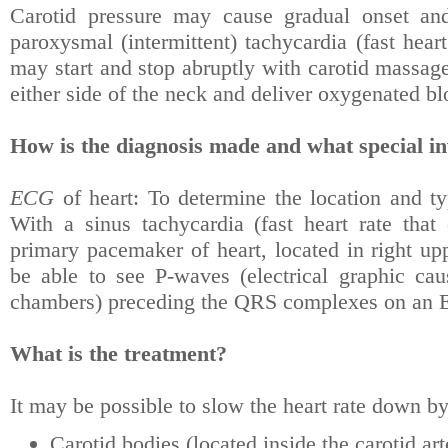
Carotid pressure may cause gradual onset and
paroxysmal (intermittent) tachycardia (fast hear
may start and stop abruptly with carotid massage 
either side of the neck and deliver oxygenated blo
How is the diagnosis made and what special in
ECG
of heart: To determine the location and typ
With a sinus tachycardia (fast heart rate that
primary pacemaker of heart, located in right up
be able to see P-waves (electrical graphic cau
chambers) preceding the QRS complexes on an
What is the treatment?
It may be possible to slow the heart rate down by
Carotid bodies (located inside the carotid art