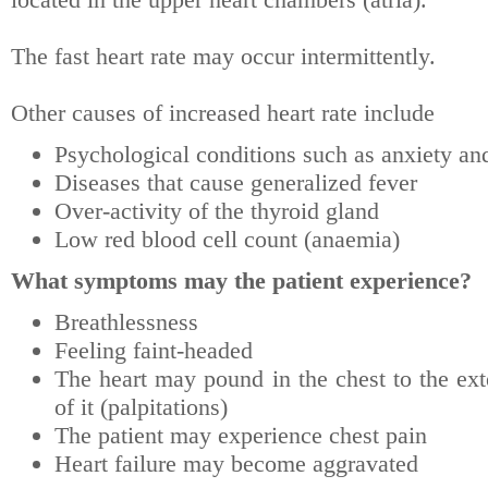
The fast heart rate may occur intermittently.
Other causes of increased heart rate include
Psychological conditions such as anxiety an
Diseases that cause generalized fever
Over-activity of the thyroid gland
Low red blood cell count (anaemia)
What symptoms may the patient experience?
Breathlessness
Feeling faint-headed
The heart may pound in the chest to the ext
of it (palpitations)
The patient may experience chest pain
Heart failure may become aggravated