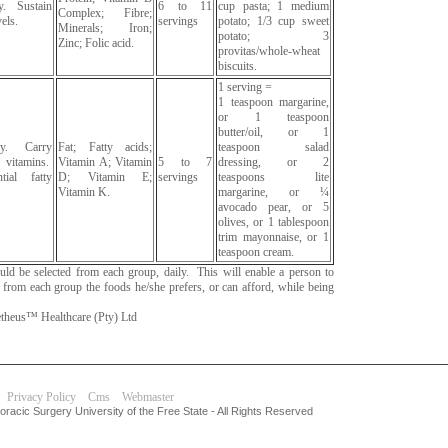
y. Sustain
6 to 11
cup pasta; 1 medium
Complex; Fibre;
els.
servings
potato; 1/3 cup sweet
Minerals; Iron;
potato; 3
Zinc; Folic acid.
provitas/whole-wheat
biscuits.
1 serving =
1 teaspoon margarine,
or 1 teaspoon
butter/oil, or 1
gy. Carry
Fat; Fatty acids;
teaspoon salad
vitamins.
Vitamin A; Vitamin
5 to 7
dressing, or 2
tial fatty
D; Vitamin E;
servings
teaspoons lite
Vitamin K.
margarine, or ¼
avocado pear, or 5
olives, or 1 tablespoon
trim mayonnaise, or 1
teaspoon cream.
hould be selected from each group, daily. This will enable a person to
g from each group the foods he/she prefers, or can afford, while being
heus™ Healthcare (Pty) Ltd
Privacy Policy
Cms
Webmaster
racic Surgery University of the Free State - All Rights Reserved