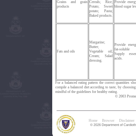
Grains and grain
Cereals; Rice;
Provide energ
products
Potato; Sweet
blood sugar lev
potato; Pasta;
Baked products.
Margarine;
Provide ener
Butter;
fat-soluble 
Fats and oils
Vegetable oil;
Supply essen
Cream; Salad
acids.
dressing.
For a balanced eating pattern the correct quantities s
compile a balanced diet according to taste, by choosin
mindful of the guidelines for healthy eating.
© 2003 Promet
Home
Browser
Disclaimer
© 2026 Department of Cardiotho