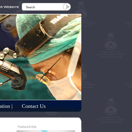
tion |
Contact Us