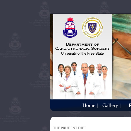
Home |
Gallery |
R
THE PRUDENT DIET