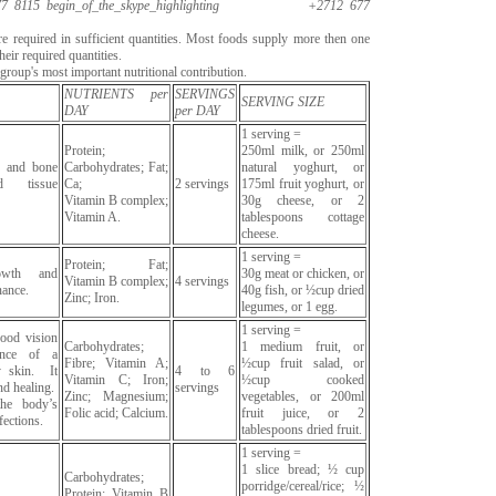
7 8115
begin_of_the_skype_highlighting
+2712 677
are required in sufficient quantities. Most foods supply more then one
heir required quantities.
roup's most important nutritional contribution.
NUTRIENTS per
SERVINGS
SERVING SIZE
DAY
per DAY
1 serving =
Protein;
250ml milk, or 250ml
h and bone
Carbohydrates; Fat;
natural yoghurt, or
d tissue
Ca;
2 servings
175ml fruit yoghurt, or
Vitamin B complex;
30g cheese, or 2
Vitamin A.
tablespoons cottage
cheese.
1 serving =
Protein; Fat;
owth and
30g meat or chicken, or
Vitamin B complex;
4 servings
nance.
40g fish, or ½cup dried
Zinc; Iron.
legumes, or 1 egg.
1 serving =
good vision
Carbohydrates;
1 medium fruit, or
ance of a
Fibre; Vitamin A;
½cup fruit salad, or
y skin. It
4 to 6
Vitamin C; Iron;
½cup cooked
d healing.
servings
Zinc; Magnesium;
vegetables, or 200ml
the body’s
Folic acid; Calcium.
fruit juice, or 2
fections.
tablespoons dried fruit.
1 serving =
1 slice bread; ½ cup
Carbohydrates;
porridge/cereal/rice; ½
Protein; Vitamin B