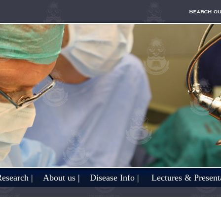
esearch |
About us |
Disease Info |
Lectures & Presenta