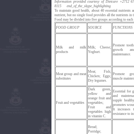
Information provided courtesy of Dietcare
+2712 67
8115
end_of_the_skype_highlighting
To maintain good health, about 40 essential nutrients 
nutrient, but no single food provides all the nutrients in t
Food may be divided into five groups according to each g
FOOD GROUP
SOURCE
FUNCTIONS
Promote toot
Milk and milk
Milk; Cheese;
growth an
products
Yoghurt.
maintenance.
Meat; Fish;
Meat group and meat
Promote gr
Chicken; Eggs;
substitutes
muscle mainte
Dry legumes.
Dark green,
Essential for 
yellow and
and mainten
orange fruit and
supple health
Fruit and vegetables
vegetables;
promotes woun
Fruit and
It increases 
vegetables high
resistance to in
in vitamin C.
Bread;
Porridge;